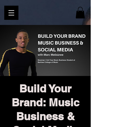
Build Your
Brand: Music
Business &