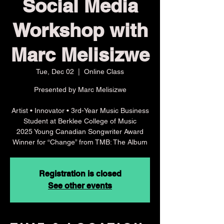
Social Media
Workshop with
Marc Melisizwe
Tue, Dec 02
  |  
Online Class
Presented by Marc Melisizwe
Artist • Innovator • 3rd-Year Music Business
Student at Berklee College of Music
2025 Young Canadian Songwriter Award
Winner for “Change” from TMB: The Album
Registration is closed
See other events