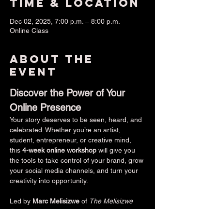
Time & Location
Dec 02, 2025, 7:00 p.m. – 8:00 p.m.
Online Class
About the
event
Discover the Power of Your 
Online Presence
Your story deserves to be seen, heard, and 
celebrated. Whether you’re an artist, 
student, entrepreneur, or creative mind, 
this 
4-week online workshop
 will give you 
the tools to take control of your brand, grow 
your social media channels, and turn your 
creativity into opportunity.
Led by 
Marc Melisizwe
 of 
The Melisizwe 
Brothers
 — a Berklee College of Music 