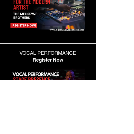
VOCAL PERFORMANCE
Register Now
ONLINE - SOCIAL MEDIA