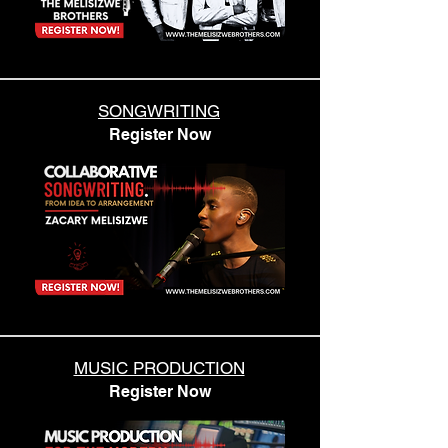
SONGWRITING
Register Now
MUSIC PRODUCTION
Register Now