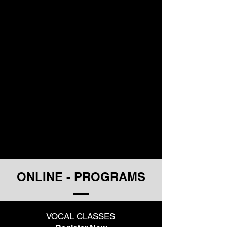
ONLINE - PROGRAMS
VOCAL CLASSES