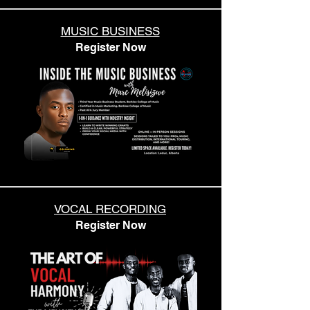
MUSIC BUSINESS
Register Now
VOCAL RECORDING
Register Now