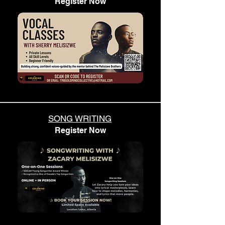
Register Now
SONG WRITING
Register Now