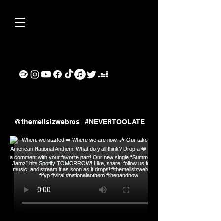
ollow us on Instagram
@themelisizwebros
#NEVERTOOLATE