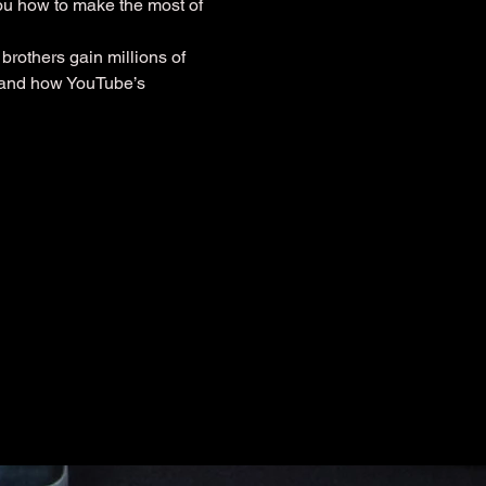
you how to make the most of 
brothers gain millions of 
stand how YouTube’s 