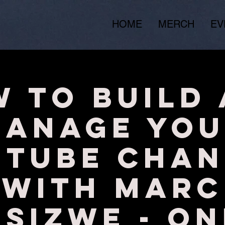
HOME
MERCH
EV
 to Build
Manage You
uTube Chan
with Marc
isizwe - ON