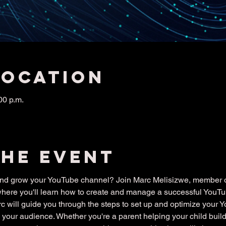
Location
00 p.m.
the event
 and grow your YouTube channel? Join Marc Melisizwe, member of
where you'll learn how to create and manage a successful YouT
arc will guide you through the steps to set up and optimize your 
your audience. Whether you're a parent helping your child build