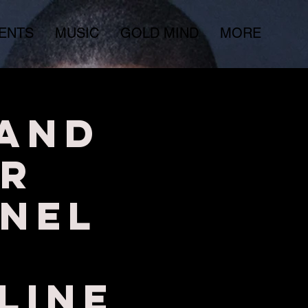
ENTS
MUSIC
GOLD MIND
MORE
 and
r
nel
LINE