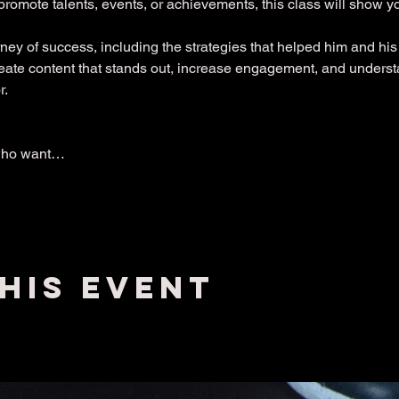
promote talents, events, or achievements, this class will show 
ney of success, including the strategies that helped him and his 
create content that stands out, increase engagement, and under
r.
who want…
his event