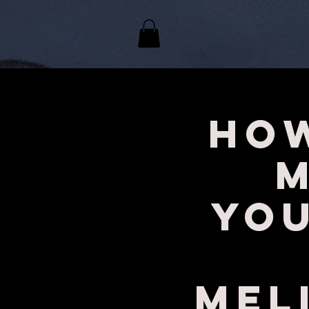
How
Yo
Mel