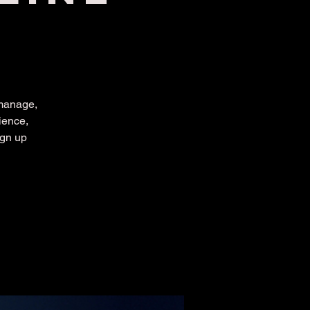
 manage,
ience,
ign up