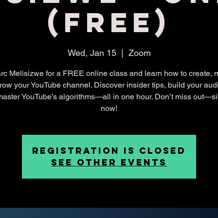
(Free)
Wed, Jan 15
  |  
Zoom
rc Melisizwe for a FREE online class and learn how to create,
row your YouTube channel. Discover insider tips, build your aud
aster YouTube’s algorithms—all in one hour. Don’t miss out—s
now!
Registration is closed
See other events