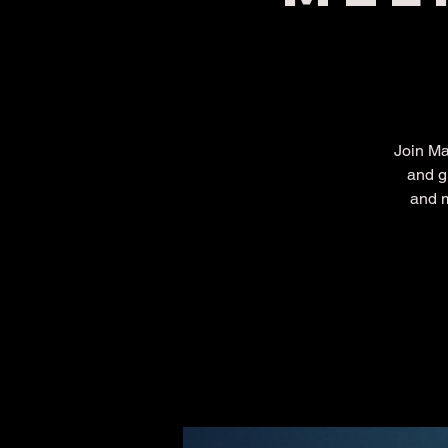
Join Ma
and g
and m