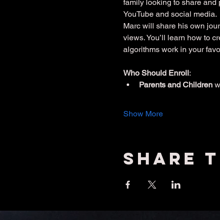
family looking to share and 
YouTube and social media.
Marc will share his own jour
views. You’ll learn how to 
algorithms work in your favo
Who Should Enroll
:
Parents and Children
 
Show More
Share t