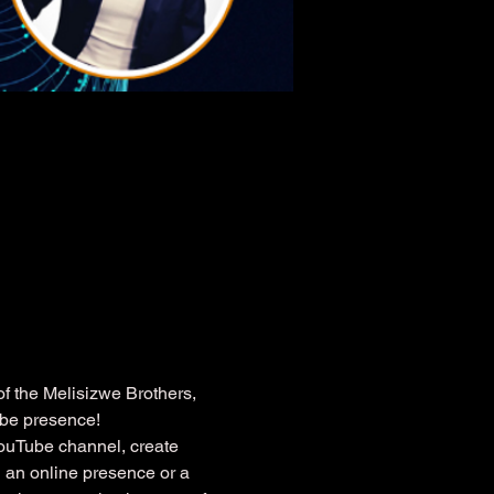
 the Melisizwe Brothers, 
ube presence!
YouTube channel, create 
 an online presence or a 