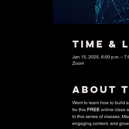
Time & 
Jan 15, 2025, 6:00 p.m. – 7:
Zoom
About 
Want to learn how to build
for this 
FREE
 online class 
In this series of classes, M
engaging content, and grow 