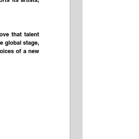
ve that talent 
 global stage, 
oices of a new 