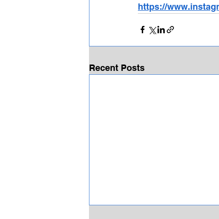
https://www.instag
Recent Posts