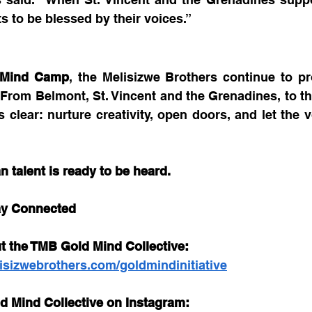
s to be blessed by their voices.”
 Mind Camp
, the Melisizwe Brothers continue to pro
rom Belmont, St. Vincent and the Grenadines, to the
s clear: nurture creativity, open doors, and let the v
n talent is ready to be heard.
ay Connected
t the TMB Gold Mind Collective: 
isizwebrothers.com/goldmindinitiative
d Mind Collective on Instagram: 