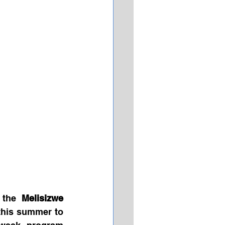
 the 
Melisizwe 
this summer to 