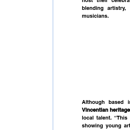
host their celebr
blending artistry
musicians.
Vincentian heritag
local talent. “This
showing young arti