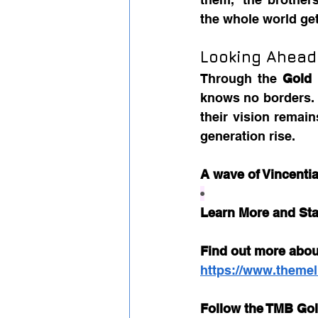
the whole world get
Looking Ahead
Through the 
Gold
knows no borders. F
their vision remain
generation rise.
A wave of Vincentia
•
Learn More and St
Find out more abou
https://www.themel
Follow the TMB Gol