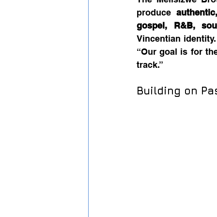
produce 
authentic
gospel, R&B, sou
Vincentian identity
“Our goal is for th
track.”
Building on P