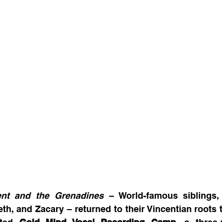
ent and the Grenadines
 – World-famous siblings,
eth, and Zacary – returned to their Vincentian roots 