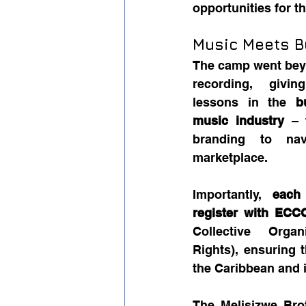
opportunities for t
Music Meets B
The camp went bey
recording, giving
lessons in the 
b
music industry
 – 
branding to navi
marketplace.
Importantly, 
each
register with ECC
Collective Organ
Rights), ensuring 
the Caribbean and i
The Melisizwe Bro