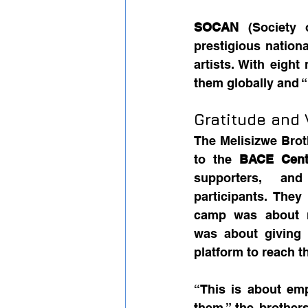
SOCAN
 (Society 
prestigious nation
artists. With eight
them globally and “
Gratitude and 
The Melisizwe Brot
to the 
BACE Cent
supporters, and
participants. They
camp was about m
was about giving 
platform to reach t
“This is about em
them,” the brothers