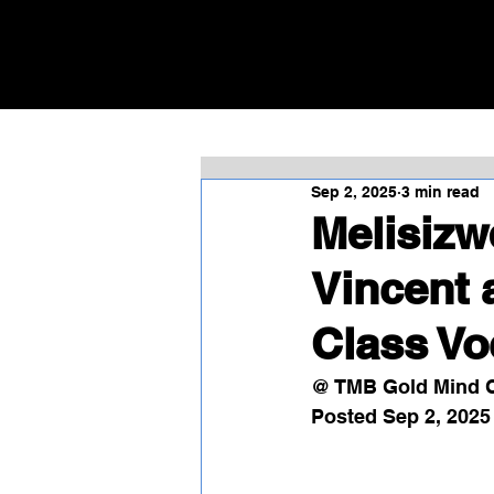
Sep 2, 2025
3 min read
Melisizw
Vincent 
Class V
@ TMB Gold Mind C
Posted Sep 2, 2025 