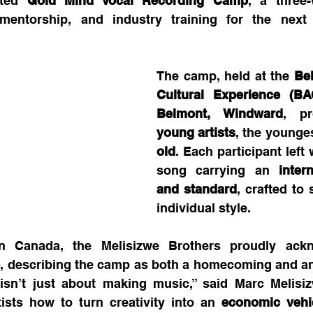
ated 
Gold Mind Vocal Recording Camp
, a three
, mentorship, and industry training for the next 
The camp, held at the 
Bel
Cultural Experience (BA
Belmont, Windward
, p
young artists
, the younges
old
. Each participant left 
song carrying an 
inter
and standard
, crafted to
individual style.
e
, describing the camp as both a homecoming and an
 isn’t just about making music,” said Marc Melisizw
sts how to turn creativity into an 
economic vehi