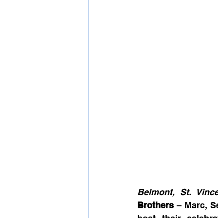
Belmont, St. Vinc
Brothers
 – Marc, S