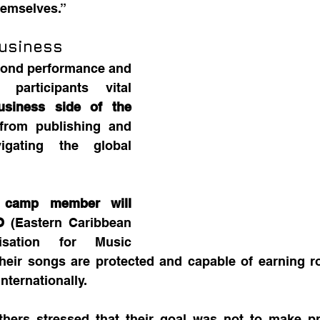
hemselves.”
usiness
ond performance and 
 participants vital 
usiness side of the 
from publishing and 
gating the global 
 camp member will 
O
 (Eastern Caribbean 
isation for Music 
their songs are protected and capable of earning ro
nternationally.
thers stressed that their goal was not to make pr