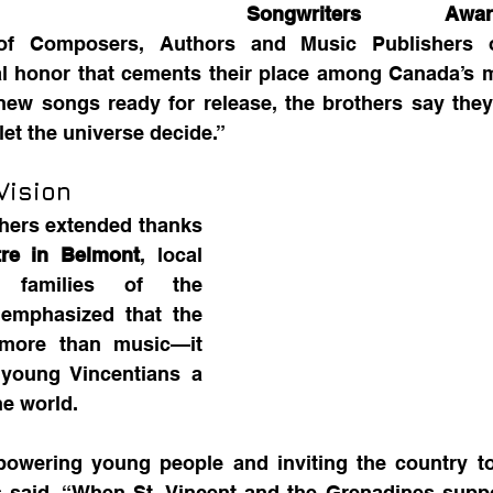
Songwriters Aw
of Composers, Authors and Music Publishers o
al honor that cements their place among Canada’s m
 new songs ready for release, the brothers say they w
let the universe decide.”
Vision
hers extended thanks 
re in Belmont
, local 
 families of the 
 emphasized that the 
ore than music—it 
young Vincentians a 
he world.
powering young people and inviting the country to
 said. “When St. Vincent and the Grenadines support