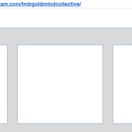
ram.com/tmbgoldmindcollective/