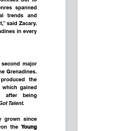
 with international appeal. Genres spanned 
al trends and 
,” said Zacary. 
dines in every 
 second major 
he Grenadines. 
produced the 
 which gained 
n after being 
ot Talent
.
ly grown since 
won the 
Young 