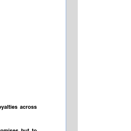
yalties across 
omises but to 