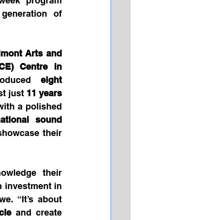
-week program 
generation of 
mont Arts and 
CE) Centre in 
roduced 
eight 
t just 
11 years 
with a polished 
national sound 
 showcase their 
Although based in Canada, the Melisizwe Brothers proudly acknowledge their 
 investment in 
e. “It’s about 
cle
 and create 