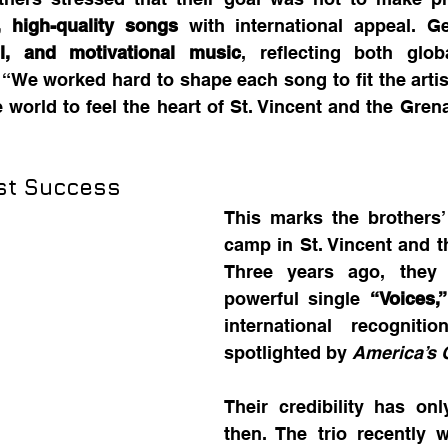
, high-quality songs
l, and motivational music
, reflecting both glob
. “We worked hard to shape each song to fit the artist
e world to feel the heart of St. Vincent and the Grena
ast Success
This marks the brothers’
camp in St. Vincent and t
Three years ago, they 
powerful single 
“Voices,”
international recognitio
spotlighted by 
America’s G
Their credibility has on
then. The trio recently 