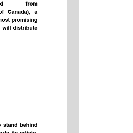
ard from 
f Canada), a 
ost promising 
ill distribute 
 stand behind 
s its artists, 