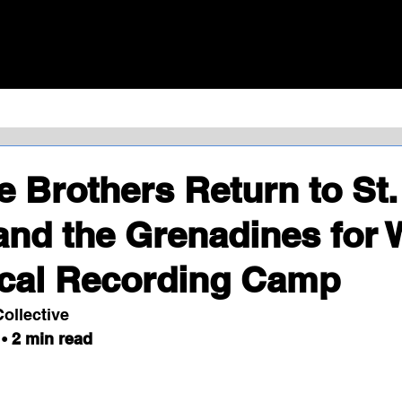
HOME
MERCH
EV
e Brothers Return to St.
and the Grenadines for 
ocal Recording Camp
ollective
• 
2 min read