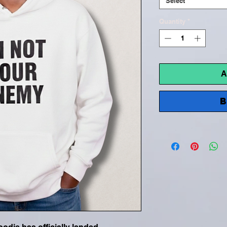
Select
Quantity
*
A