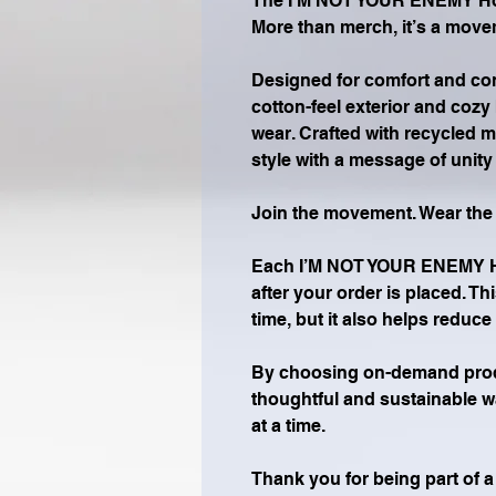
The I’M NOT YOUR ENEMY Hood
More than merch, it’s a move
Designed for comfort and conf
cotton-feel exterior and cozy b
wear. Crafted with recycled m
style with a message of unit
Join the movement. Wear th
Each I’M NOT YOUR ENEMY Hoo
after your order is placed. Th
time, but it also helps reduc
By choosing on-demand produ
thoughtful and sustainable w
at a time.
Thank you for being part of 