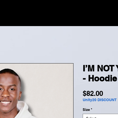
HOME
MERCH
EV
I’M NOT
- Hoodie
Pric
$82.00
Unity20 DISCOUNT
Size
*