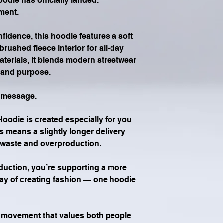
ie has officially landed.
ment.
idence, this hoodie features a soft 
rushed fleece interior for all-day 
aterials, it blends modern streetwear 
y and purpose.
e message.
die is created especially for you 
is means a slightly longer delivery 
e waste and overproduction.
ction, you’re supporting a more 
ay of creating fashion — one hoodie 
a movement that values both people 