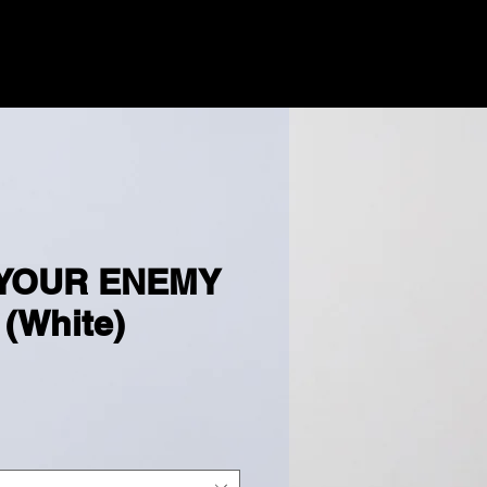
ENTS
MUSIC
GOLD MIND
MORE
 YOUR ENEMY
 (White)
e