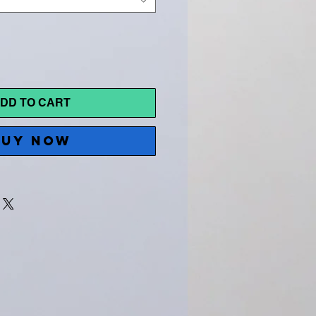
DD TO CART
BUY NOW